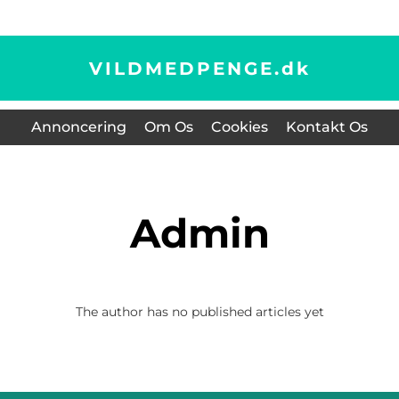
VILDMEDPENGE.
dk
Annoncering
Om Os
Cookies
Kontakt Os
admin
The author has no published articles yet