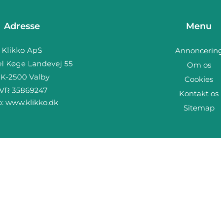
Adresse
Menu
Annoncerin
Om os
Cookies
Kontakt os
b:
www.klikko.dk
Sitemap