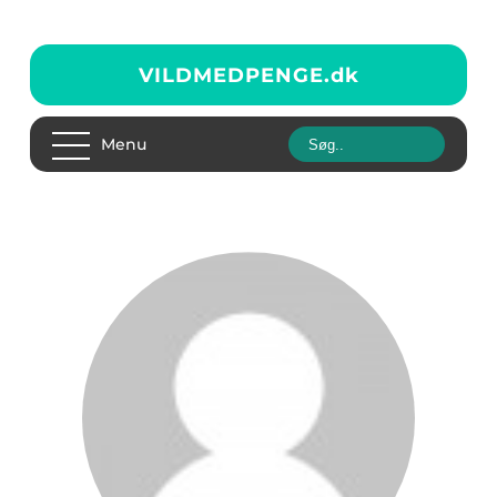
VILDMEDPENGE.
dk
Menu