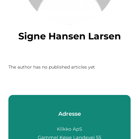
Signe Hansen Larsen
The author has no published articles yet
Adresse